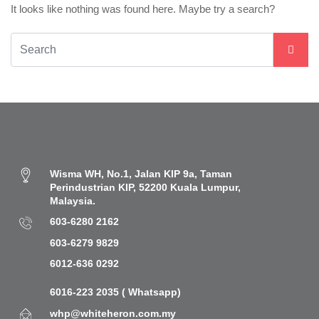
It looks like nothing was found here. Maybe try a search?
Wisma WH, No.1, Jalan KIP 9a, Taman
Perindustrian KIP, 52200 Kuala Lumpur,
Malaysia.
603-6280 2162
603-6279 9829
6012-636 0292
6016-223 2035 ( Whatsapp)
whp@whiteheron.com.my