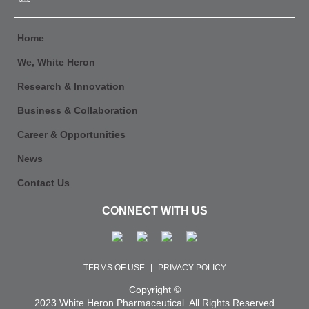
Home
We, White Heron
Research & Innovation
Business & Collaboration
Career & Opportunities
News
Contact Us
CONNECT WITH US
TERMS OF USE
|
PRIVACY POLICY
Copyright ©
2023 White Heron Pharmaceutical. All Rights Reserved