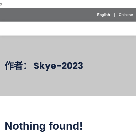
x
English
|
Chinese
作者：
Skye-2023
Nothing found!